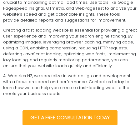
crucial to maintaining optimal load times. Use tools like Google
PageSpeed Insights, GTmetrix, and WebPageTest to analyze your
website’s speed and get actionable insights. These tools
provide detailed reports and suggestions for improvement.
Creating a fast-loading website is essential for providing a great
user experience and improving your search engine ranking. By
optimizing images, leveraging browser caching, minifying code,
using a CDN, enabling compression, reducing HTTP requests,
deferring JavaScript loading, optimizing web fonts, implementing
lazy loading, and regularly monitoring performance, you can
ensure that your website loads quickly and efficiently.
At Webtrics NZ, we specialize in web design and development
with a focus on speed and performance. Contact us today to
learn how we can help you create a fast-loading website that
meets your business needs.
GET A FREE CONSULTATION TODAY