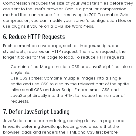
Compression reduces the size of your website’s files before they
are sent to the user's browser. Gzip is a popular compression
method that can reduce file sizes by up to 70%. To enable Gzip
compression, you can modify your server’s configuration files or
use plugins if you’re on a CMS like WordPress.
6. Reduce HTTP Requests
Each element on a webpage, such as images, scripts, and
stylesheets, requires an HTTP request. The more requests, the
longer it takes for the page to load. To reduce HTTP requests:
Combine files: Merge multiple CSS and JavaScript files into a
single file.
Use CSS sprites: Combine multiple images into a single
sprite and use CSS to display the relevant part of the sprite.
Inline small CSS and JavaScript: Embed small CSS and
JavaScript directly into the HTML to reduce the number of
requests.
7. Defer JavaScript Loading
JavaScript can block rendering, causing delays in page load
times. By deferring JavaScript loading, you ensure that the
browser loads and renders the HTML and CSS first before