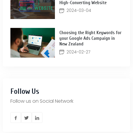
High-Converting Website
2024-03-04
Choosing the Right Keywords for
your Google Ads Campaign in
New Zealand
2024-02-27
Follow Us
Follow us on Social Network