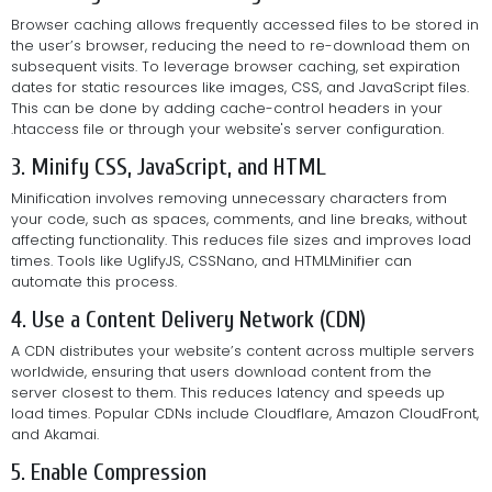
Browser caching allows frequently accessed files to be stored in
the user’s browser, reducing the need to re-download them on
subsequent visits. To leverage browser caching, set expiration
dates for static resources like images, CSS, and JavaScript files.
This can be done by adding cache-control headers in your
.htaccess file or through your website's server configuration.
3. Minify CSS, JavaScript, and HTML
Minification involves removing unnecessary characters from
your code, such as spaces, comments, and line breaks, without
affecting functionality. This reduces file sizes and improves load
times. Tools like UglifyJS, CSSNano, and HTMLMinifier can
automate this process.
4. Use a Content Delivery Network (CDN)
A CDN distributes your website’s content across multiple servers
worldwide, ensuring that users download content from the
server closest to them. This reduces latency and speeds up
load times. Popular CDNs include Cloudflare, Amazon CloudFront,
and Akamai.
5. Enable Compression