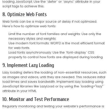
loading JavaScript. Use the `defer` or `async` attribute in your
script tags to achieve this.
8. Optimize Web Fonts
Web fonts can be a major source of delay if not optimized.
Here’s how to optimize web fonts:
Limit the number of font families and weights: Use only the
necessary styles and weights.
Use modern font formats: WOFF2 is the most efficient format
for web fonts.
Load fonts asynchronously: Use the `font-display` CSS
property to control how fonts are displayed during loading.
9. Implement Lazy Loading
Lazy loading defers the loading of non-essential resources, such
as images and videos, until they are needed. This reduces initial
load times and saves bandwidth. Implement lazy loading using
JavaScript libraries like LazyLoad or by using the `loading="lazy"`
attribute in your HTML.
10. Monitor and Test Performance
Regularly monitoring and testing your website’s performance is