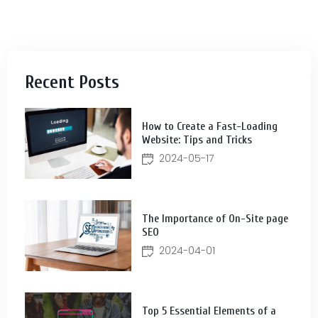
Recent Posts
How to Create a Fast-Loading
Website: Tips and Tricks
2024-05-17
The Importance of On-Site page
SEO
2024-04-01
Top 5 Essential Elements of a