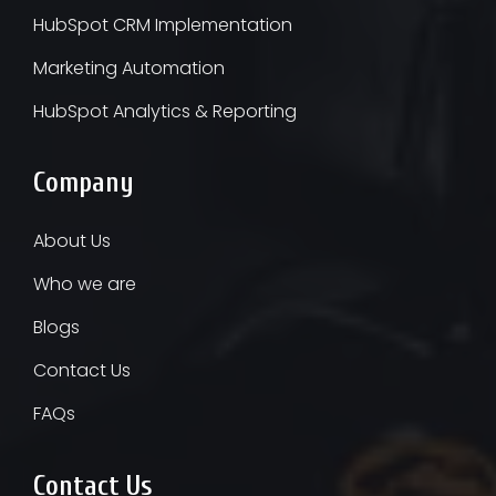
HubSpot CRM Implementation
Marketing Automation
HubSpot Analytics & Reporting
Company
About Us
Who we are
Blogs
Contact Us
FAQs
Contact Us