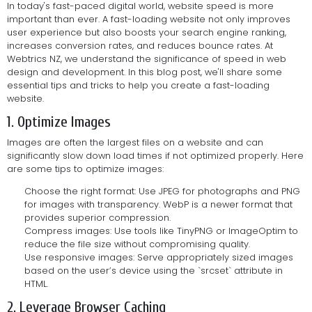
In today's fast-paced digital world, website speed is more
important than ever. A fast-loading website not only improves
user experience but also boosts your search engine ranking,
increases conversion rates, and reduces bounce rates. At
Webtrics NZ, we understand the significance of speed in web
design and development. In this blog post, we'll share some
essential tips and tricks to help you create a fast-loading
website.
1. Optimize Images
Images are often the largest files on a website and can
significantly slow down load times if not optimized properly. Here
are some tips to optimize images:
Choose the right format: Use JPEG for photographs and PNG
for images with transparency. WebP is a newer format that
provides superior compression.
Compress images: Use tools like TinyPNG or ImageOptim to
reduce the file size without compromising quality.
Use responsive images: Serve appropriately sized images
based on the user’s device using the `srcset` attribute in
HTML.
2. Leverage Browser Caching