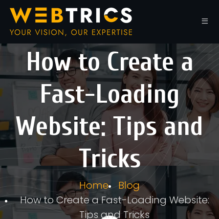
How to Create a
Fast-Loading
Website: Tips and
Tricks
Home
Blog
How to Create a Fast-Loading Website:
Tips and Tricks