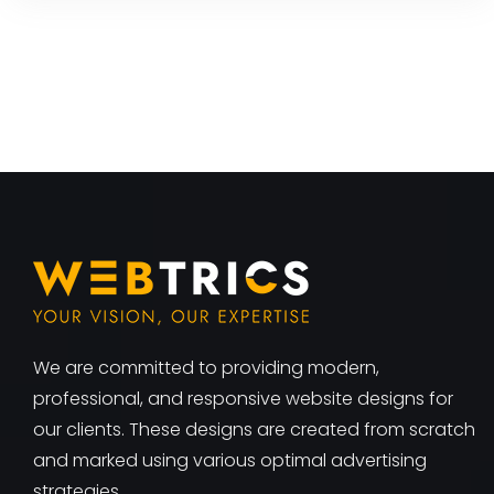
We are committed to providing modern,
professional, and responsive website designs for
our clients. These designs are created from scratch
and marked using various optimal advertising
strategies.