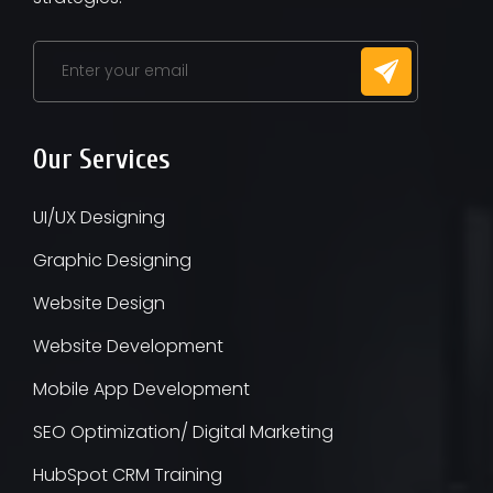
Our Services
UI/UX Designing
Graphic Designing
Website Design
Website Development
Mobile App Development
SEO Optimization/ Digital Marketing
HubSpot CRM Training